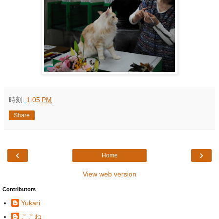
時刻:
1:05 PM
Share
‹
›
Home
View web version
Contributors
Yukari
ここね