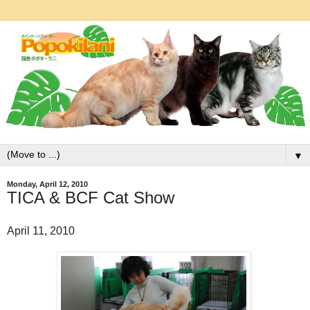
▼
Monday, April 12, 2010
TICA & BCF Cat Show
April 11, 2010