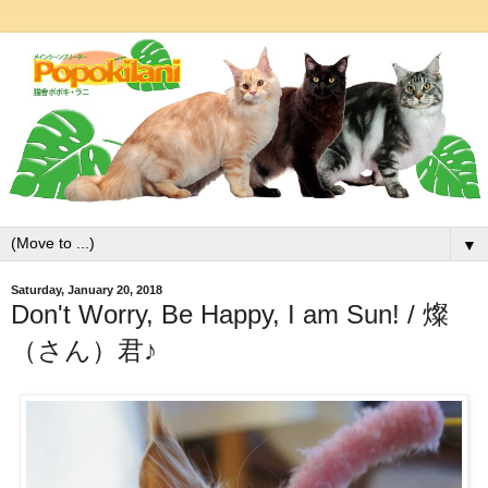
▼
Saturday, January 20, 2018
Don't Worry, Be Happy, I am Sun! / 燦
（さん）君♪