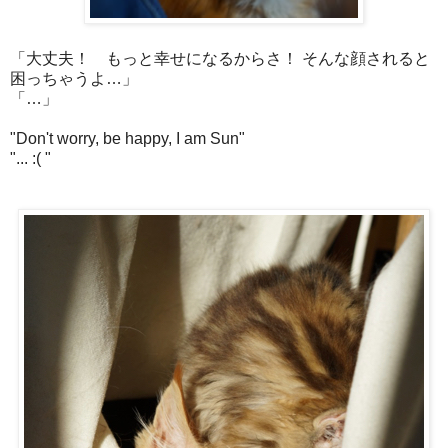
「大丈夫！ もっと幸せになるからさ！ そんな顔されると
困っちゃうよ…」
「…」
"Don't worry, be happy, I am Sun"
"... :( "