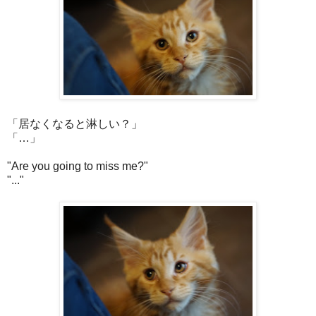
「居なくなると淋しい？」
「…」
"Are you going to miss me?"
"..."