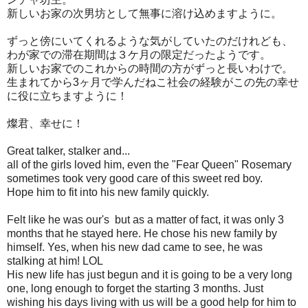
新しいお家の次男坊として無事に溶け込めますように。
ずっと傍にいてくれるような気がしていたのだけれども、
わが家での滞在期間は３ケ月の限定だったようです。
新しいお家でのこれからの時間の方がずっと長いわけで。
生まれてから3ヶ月で学んだねこ社会の経験がこの先の幸せ
に役に立ちますように！
燦君、幸せに！
Great talker, stalker and...
all of the girls loved him, even the "Fear Queen" Rosemary
sometimes took very good care of this sweet red boy.
Hope him to fit into his new family quickly.
Felt like he was our's but as a matter of fact, it was only 3
months that he stayed here. He chose his new family by
himself. Yes, when his new dad came to see, he was
stalking at him! LOL
His new life has just begun and it is going to be a very long
one, long enough to forget the starting 3 months. Just
wishing his days living with us will be a good help for him to