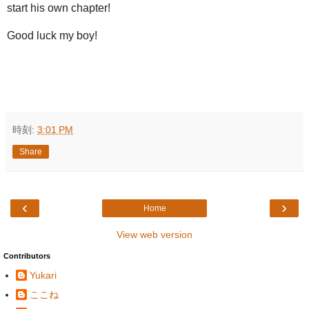
start his own chapter!
Good luck my boy!
時刻:
3:01 PM
Share
‹
›
Home
View web version
Contributors
Yukari
ここね