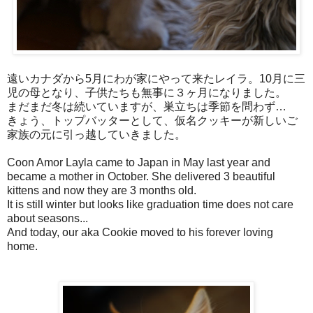
遠いカナダから5月にわが家にやって来たレイラ。10月に三
児の母となり、子供たちも無事に３ヶ月になりました。
まだまだ冬は続いていますが、巣立ちは季節を問わず…
きょう、トップバッターとして、仮名クッキーが新しいご
家族の元に引っ越していきました。
Coon Amor Layla came to Japan in May last year and
became a mother in October. She delivered 3 beautiful
kittens and now they are 3 months old.
It is still winter but looks like graduation time does not care
about seasons...
And today, our aka Cookie moved to his forever loving
home.