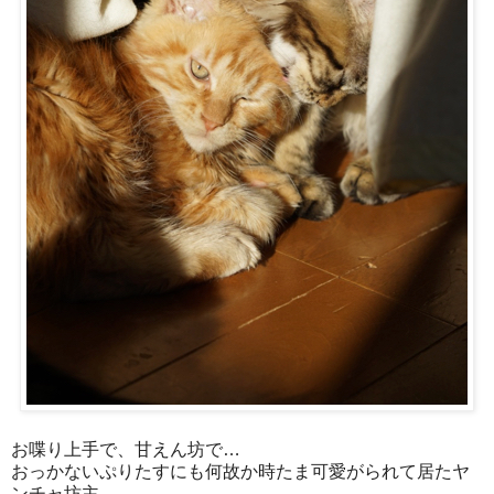
お喋り上手で、甘えん坊で…
おっかないぷりたすにも何故か時たま可愛がられて居たヤ
ンチャ坊主。